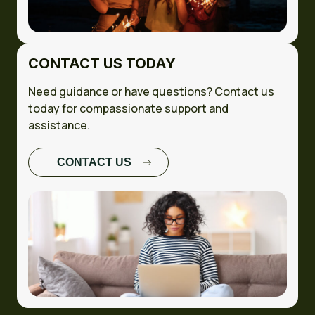
CONTACT US TODAY
Need guidance or have questions? Contact us
today for compassionate support and
assistance.
CONTACT US
FULL CASE
STUDY