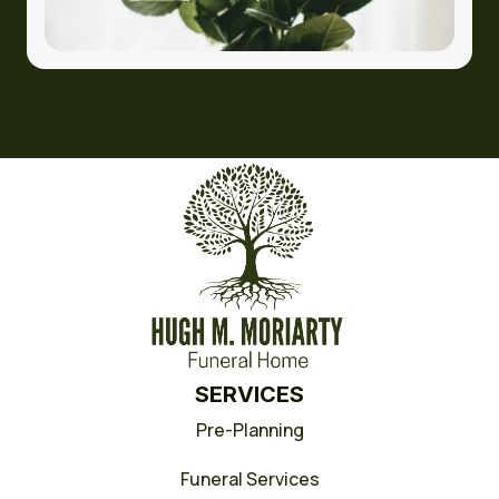
SERVICES
Pre-Planning
Funeral Services