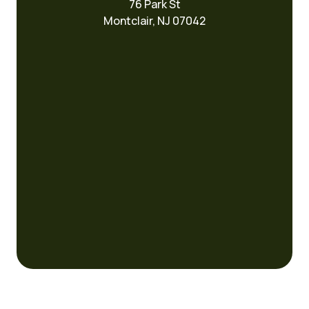
76 Park St
Montclair, NJ 07042