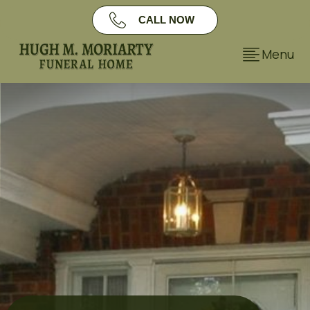
CALL NOW
FULL CASE
Menu
STUDY