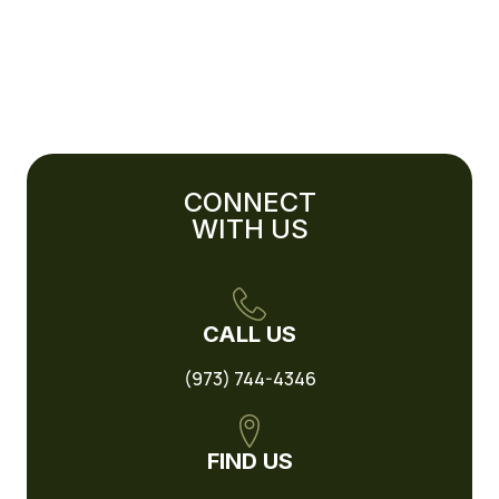
CONNECT
WITH US
CALL US
(973) 744-4346
FIND US