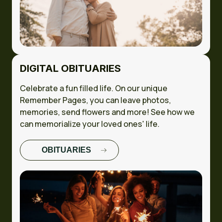
DIGITAL OBITUARIES
Celebrate a fun filled life. On our unique
Remember Pages, you can leave photos,
memories, send flowers and more! See how we
can memorialize your loved ones' life.
OBITUARIES
FULL CASE
STUDY