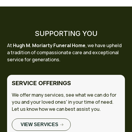
SUPPORTING YOU
At
Hugh M. Moriarty Funeral Home
, we have upheld
a tradition of compassionate care and exceptional
service for generations.
SERVICE OFFERINGS
We offer many services, see what we can do for
you and your loved ones' in your time of need.
Let us know how we can best assist you.
VIEW SERVICES
FULL CASE