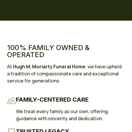
100% FAMILY OWNED &
OPERATED
At
Hugh M. Moriarty Funeral Home
, we have upheld
a tradition of compassionate care and exceptional
service for generations.
FAMILY-CENTERED CARE
We treat every family as our own, offering
guidance with sincerity and dedication.
TRUSTED LEGACY