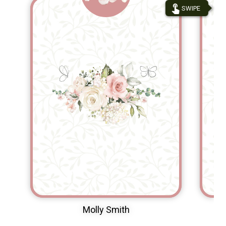
touch_app
SWIPE
Molly Smith