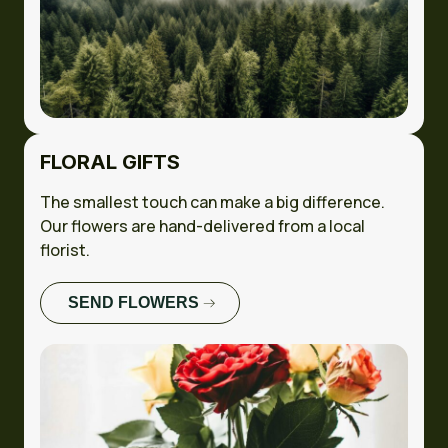
FLORAL GIFTS
The smallest touch can make a big difference.
Our flowers are hand-delivered from a local
florist.
SEND FLOWERS
FULL CASE
STUDY