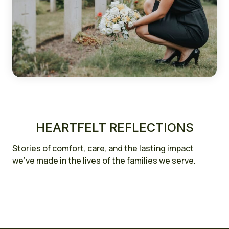
HEARTFELT REFLECTIONS
Stories of comfort, care, and the lasting impact
we’ve made in the lives of the families we serve.