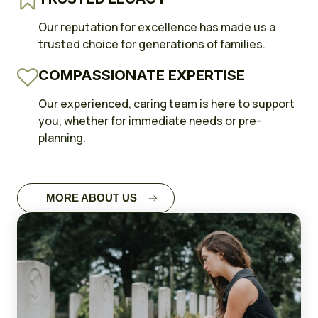
Our reputation for excellence has made us a
trusted choice for generations of families.
COMPASSIONATE EXPERTISE
Our experienced, caring team is here to support
you, whether for immediate needs or pre-
planning.
MORE ABOUT US
FULL CASE
STUDY