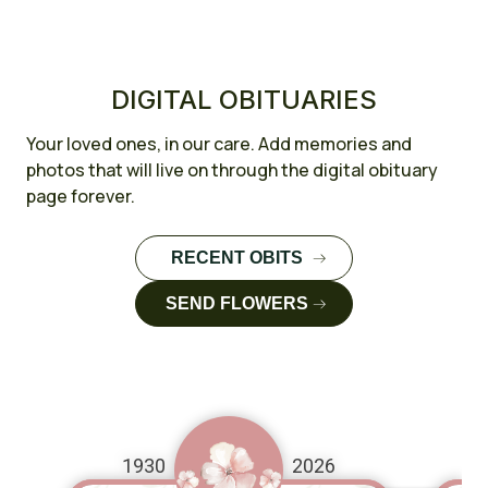
DIGITAL OBITUARIES
Your loved ones, in our care. Add memories and
photos that will live on through the digital obituary
page forever.
RECENT OBITS
FULL CASE
SEND FLOWERS
STUDY
FULL CASE
STUDY
1930
2026