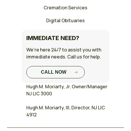
Cremation Services
Digital Obituaries
IMMEDIATE NEED?
We're here 24/7 to assist you with
immediate needs. Call us for help.
CALL NOW
FULL CASE
Hugh M. Moriarty, Jr. Owner/Manager
STUDY
NJ LIC 3000
Hugh M. Moriarty, III, Director, NJ LIC
4912