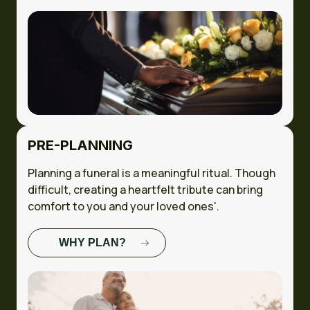
STUDY
PRE-PLANNING
Planning a funeral is a meaningful ritual. Though
difficult, creating a heartfelt tribute can bring
comfort to you and your loved ones'.
WHY PLAN?
FULL CASE
STUDY