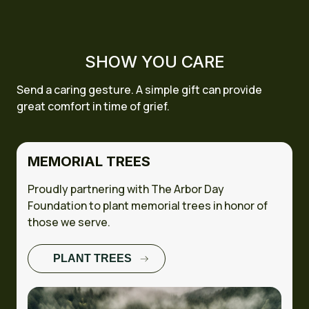
SHOW YOU CARE
Send a caring gesture. A simple gift can provide
great comfort in time of grief.
MEMORIAL TREES
Proudly partnering with The Arbor Day
Foundation to plant memorial trees in honor of
those we serve.
PLANT TREES
FULL CASE
STUDY