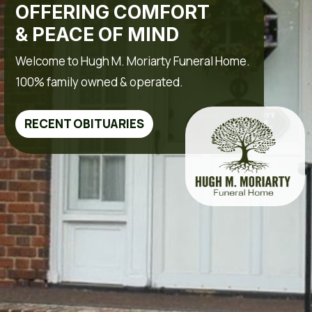
OFFERING COMFORT
& PEACE OF MIND
Welcome to Hugh M. Moriarty Funeral Home.
100% family owned & operated.
RECENT OBITUARIES